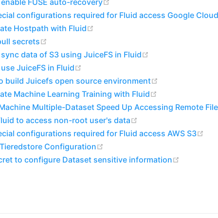
(opens new window)
 enable FUSE auto-recovery
cial configurations required for Fluid access Google Clou
(opens new window)
ate Hostpath with Fluid
(opens new window)
ull secrets
(opens new windo
sync data of S3 using JuiceFS in Fluid
(opens new window)
use JuiceFS in Fluid
(opens new wi
o build Juicefs open source environment
(opens new win
ate Machine Learning Training with Fluid
-Machine Multiple-Dataset Speed Up Accessing Remote Fil
(opens new window)
luid to access non-root user's data
(op
cial configurations required for Fluid access AWS S3
(opens new window)
 Tieredstore Configuration
(opens n
ret to configure Dataset sensitive information