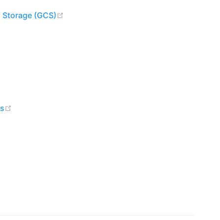
(opens new window)
d Storage (GCS)
w)
ndow)
dow)
(opens new window)
es
ens new window)
ew window)