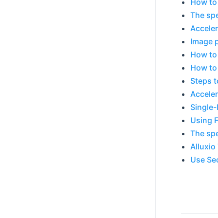
How to
The spe
Acceler
Image p
How to 
How to 
Steps t
Acceler
Single
Using F
The spe
Alluxio
Use Sec