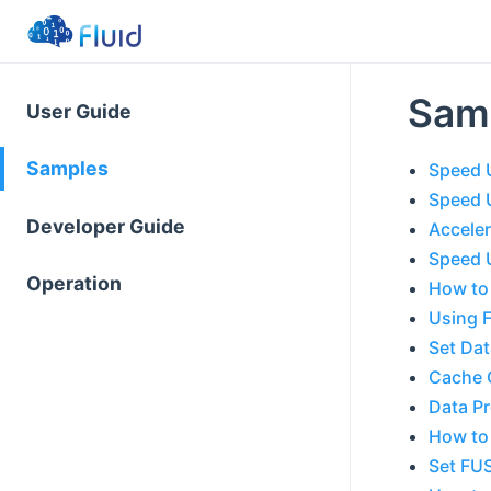
Sam
User Guide
Samples
Speed 
Speed 
Developer Guide
Acceler
Speed U
Operation
How to 
Using 
Set Da
Cache C
Data P
How to
Set FUS