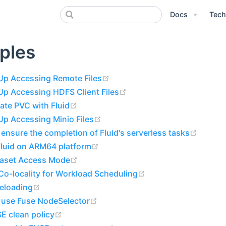
Docs
Tech
ples
(opens new window)
Up Accessing Remote Files
(opens new window)
Up Accessing HDFS Client Files
(opens new window)
ate PVC with Fluid
(opens new window)
p Accessing Minio Files
(opens
ensure the completion of Fluid's serverless tasks
(opens new window)
Fluid on ARM64 platform
(opens new window)
taset Access Mode
(opens new window)
o-locality for Workload Scheduling
(opens new window)
reloading
(opens new window)
 use Fuse NodeSelector
(opens new window)
E clean policy