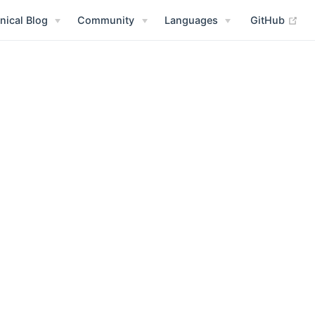
(op
nical Blog
Community
Languages
GitHub
 new window)